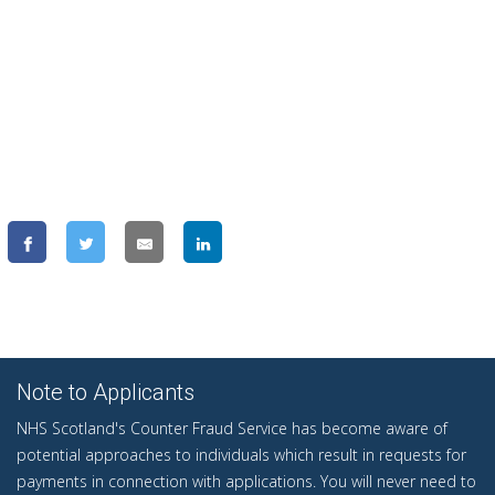
Note to Applicants
NHS Scotland's Counter Fraud Service has become aware of
potential approaches to individuals which result in requests for
payments in connection with applications. You will never need to