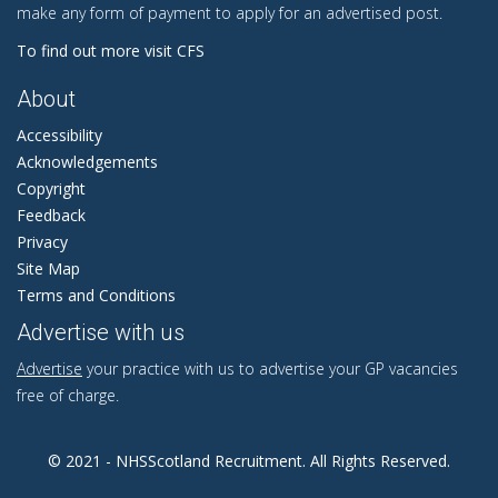
make any form of payment to apply for an advertised post.
To find out more visit CFS
About
Accessibility
Acknowledgements
Copyright
Feedback
Privacy
Site Map
Terms and Conditions
Advertise with us
Advertise
your practice with us to advertise your GP vacancies
free of charge.
© 2021 - NHSScotland Recruitment. All Rights Reserved.