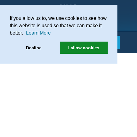
If you allow us to, we use cookies to see how
Practice Recruitment
this website is used so that we can make it
better.
Learn More
Decline
I allow cookies