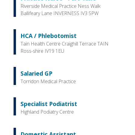
Riverside Medical Practice Ness Walk
Ballifeary Lane INVERNESS IV3 5PW
HCA / Phlebotomist
Tain Health Centre Craighill Terrace TAIN
Ross-shire IV19 1EU
Salaried GP
Torridon Medical Practice
Specialist Podiatrist
Highland Podiatry Centre
Domestic Assistant