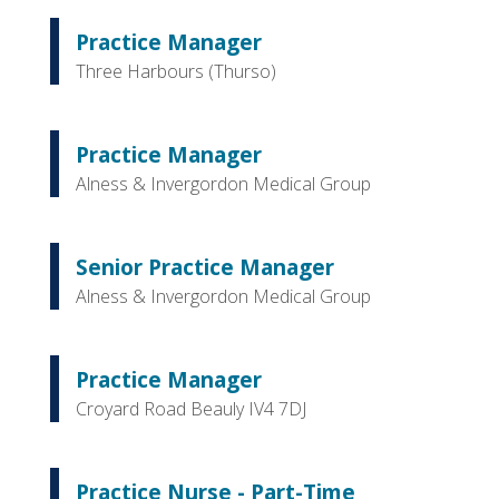
Practice Manager
Three Harbours (Thurso)
Practice Manager
Alness & Invergordon Medical Group
Senior Practice Manager
Alness & Invergordon Medical Group
Practice Manager
Croyard Road Beauly IV4 7DJ
Practice Nurse - Part-Time