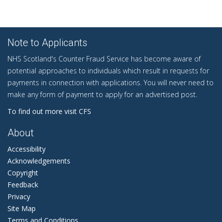
Note to Applicants
NHS Scotland's Counter Fraud Service has become aware of
potential approaches to individuals which result in requests for
payments in connection with applications. You will never need to
make any form of payment to apply for an advertised post.
To find out more visit CFS
About
Accessibility
Acknowledgements
Copyright
Feedback
Privacy
Site Map
Terms and Conditions