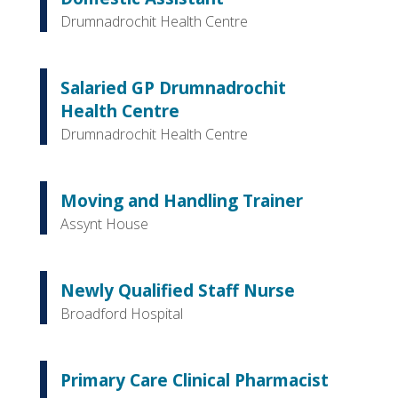
Drumnadrochit Health Centre
Salaried GP Drumnadrochit
Health Centre
Drumnadrochit Health Centre
Moving and Handling Trainer
Assynt House
Newly Qualified Staff Nurse
Broadford Hospital
Primary Care Clinical Pharmacist