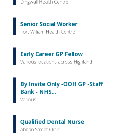
Dingwall Health Centre
Senior Social Worker
Fort William Health Centre
Early Career GP Fellow
Various locations across Highland
By Invite Only -OOH GP -Staff
Bank - NHS...
Various
Qualified Dental Nurse
Abban Street Clinic