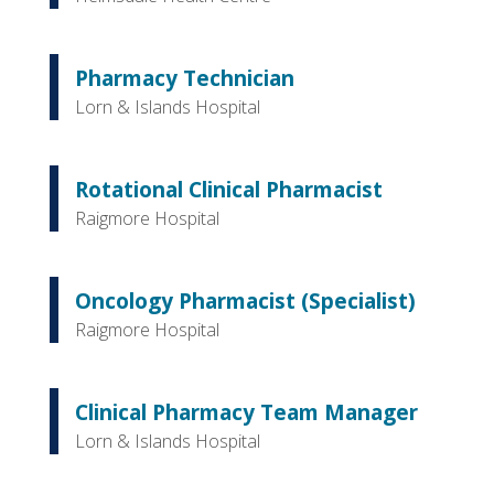
Pharmacy Technician
Lorn & Islands Hospital
Rotational Clinical Pharmacist
Raigmore Hospital
Oncology Pharmacist (Specialist)
Raigmore Hospital
Clinical Pharmacy Team Manager
Lorn & Islands Hospital