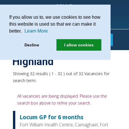
If you allow us to, we use cookies to see how
Practice Recruitment
this website is used so that we can make it
better.
Learn More
Decline
I allow cookies
Highland
Showing 32 results ( 1 - 32 ) out of 32 Vacancies for
search term:
All vacancies are being displayed. Please use the
search box above to refine your search.
Locum GP for 6 months
Fort William Health Centre, Camaghael, Fort