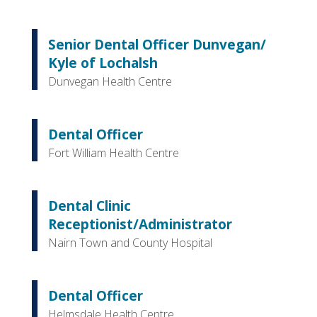
Senior Dental Officer Dunvegan/
Kyle of Lochalsh
Dunvegan Health Centre
Dental Officer
Fort William Health Centre
Dental Clinic
Receptionist/Administrator
Nairn Town and County Hospital
Dental Officer
Helmsdale Health Centre