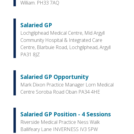
William. PH33 7AQ
Salaried GP
Lochgilphead Medical Centre, Mid Argyll
Community Hospital & Integrated Care
Centre, Blarbuie Road, Lochgilphead, Argyll
PA31 8JZ
Salaried GP Opportunity
Mark Dixon Practice Manager Lorn Medical
Centre Soroba Road Oban PA34 4HE
Salaried GP Position - 4 Sessions
Riverside Medical Practice Ness Walk
Ballifeary Lane INVERNESS IV3 5PW