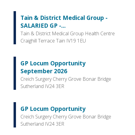
Tain & District Medical Group -
SALARIED GP -...
Tain & District Medical Group Health Centre
Craighill Terrace Tain IV19 1EU
GP Locum Opportunity
September 2026
Creich Surgery Cherry Grove Bonar Bridge
Sutherland IV24 3ER
GP Locum Opportunity
Creich Surgery Cherry Grove Bonar Bridge
Sutherland IV24 3ER