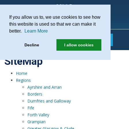
If you allow us to, we use cookies to see how
Practice Recruitment
this website is used so that we can make it
better.
Learn More
Decline
I allow cookies
SiteMap
Home
Regions
Ayrshire and Arran
Borders
Dumfries and Galloway
Fife
Forth Valley
Grampian
Greater Glasgow & Clyde