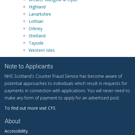
Highland
Lanarkshire
Lothian
Orkney
Shetland
Tayside
Western Isles
Note to Applicants
NHS Scotland's Counter Fraud Service has become aware of
potential approaches to individuals which result in requests for
payments in connection with applications. You will never need to
make any form of payment to apply for an advertised post.
To find out more visit CFS
About
Accessibility