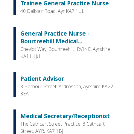
Trainee General Practice Nurse
40 Dalblair Road, Ayr KA7 1UL
General Practice Nurse -
Bourtreehill Medical...
Cheviot Way, Bourtreehill, IRVINE, Ayrshire
KA11 1JU
Patient Advisor
8 Harbour Street, Ardrossan, Ayrshire KA22
8EA
Medical Secretary/Receptionist
The Cathcart Street Practice, 8 Cathcart
Street, AYR, KA7 1BJ