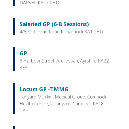
DARVEL KA17 0HD
Salaried GP (6-8 Sessions)
4/6, Old Irvine Road Kilmarnock KA1 2BD
GP
8 Harbour Street, Ardrossan, Ayrshire KA22
8EA
Locum GP -TMMG
Tanyard Muirkirk Medical Group, Cumnock
Health Centre, 2 Tanyard, Cumnock KA18
1BF