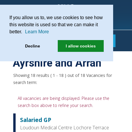
If you allow us to, we use cookies to see how
Practice Recruitment
this website is used so that we can make it
better.
Learn More
Decline
I allow cookies
Ayrshire and Arran
Showing 18 results ( 1 - 18 ) out of 18 Vacancies for
search term:
All vacancies are being displayed. Please use the
search box above to refine your search.
Salaried GP
Loudoun Medical Centre Lochore Terrace