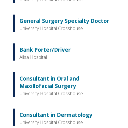
General Surgery Specialty Doctor
University Hospital Crosshouse
Bank Porter/Driver
Ailsa Hospital
Consultant in Oral and
Maxillofacial Surgery
University Hospital Crosshouse
Consultant in Dermatology
University Hospital Crosshouse