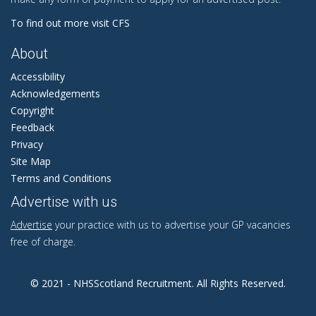
To find out more visit CFS
About
Accessibility
Acknowledgements
Copyright
Feedback
Privacy
Site Map
Terms and Conditions
Advertise with us
Advertise
your practice with us to advertise your GP vacancies
free of charge.
© 2021 - NHSScotland Recruitment. All Rights Reserved.