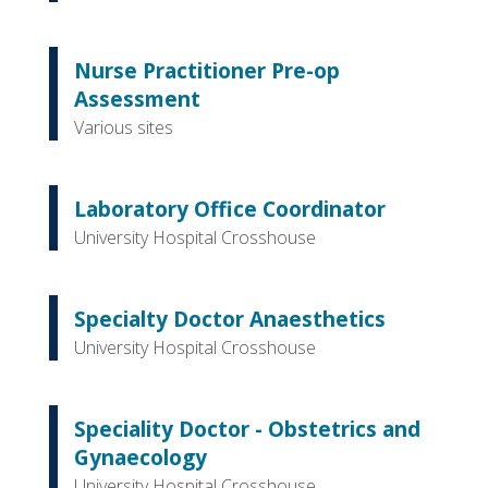
Nurse Practitioner Pre-op
Assessment
Various sites
Laboratory Office Coordinator
University Hospital Crosshouse
Specialty Doctor Anaesthetics
University Hospital Crosshouse
Speciality Doctor - Obstetrics and
Gynaecology
University Hospital Crosshouse