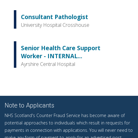
Consultant Pathologist
University Hospital Crosshouse
Senior Health Care Support
Worker - INTERNAL...
Ayrshire Central Hospital
Note to Applicants
NHS Scotland's Counter Fraud Service has become aware of
potential approaches to individuals which result in requests for
payments in connection with applications. You will never need to
make any form of payment to apply for an advertised post.