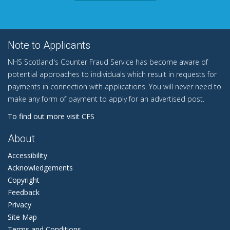
Note to Applicants
NHS Scotland's Counter Fraud Service has become aware of
potential approaches to individuals which result in requests for
payments in connection with applications. You will never need to
make any form of payment to apply for an advertised post.
To find out more visit CFS
About
Accessibility
Acknowledgements
Copyright
Feedback
Privacy
Site Map
Terms and Conditions