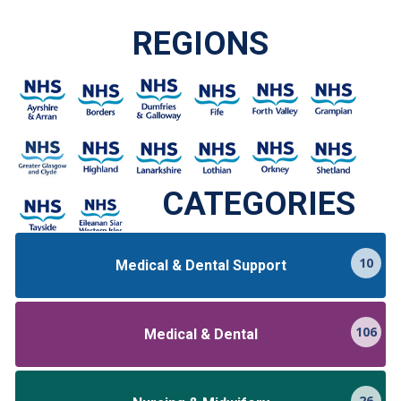
REGIONS
CATEGORIES
10
Medical & Dental Support
106
Medical & Dental
26