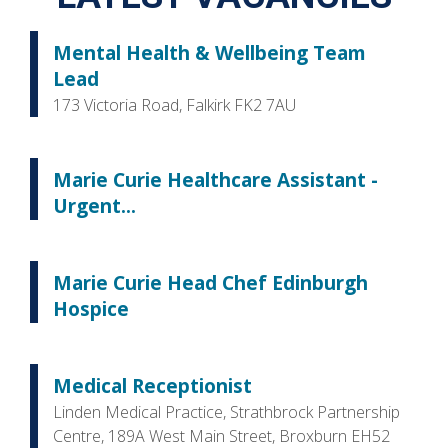
Mental Health & Wellbeing Team
Lead
173 Victoria Road, Falkirk FK2 7AU
Marie Curie Healthcare Assistant -
Urgent...
Marie Curie Head Chef Edinburgh
Hospice
Medical Receptionist
Linden Medical Practice, Strathbrock Partnership
Centre, 189A West Main Street, Broxburn EH52