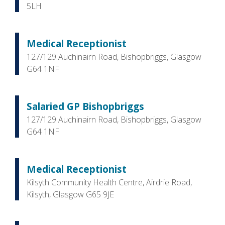
5LH
Medical Receptionist
127/129 Auchinairn Road, Bishopbriggs, Glasgow
G64 1NF
Salaried GP Bishopbriggs
127/129 Auchinairn Road, Bishopbriggs, Glasgow
G64 1NF
Medical Receptionist
Kilsyth Community Health Centre, Airdrie Road,
Kilsyth, Glasgow G65 9JE