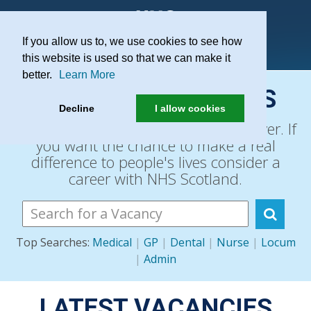
If you allow us to, we use cookies to see how
Practice Recruitment
this website is used so that we can make it
better.
Learn More
SEARCH VACANCIES
Decline
I allow cookies
The NHS is Scotland's biggest employer. If
you want the chance to make a real
difference to people's lives consider a
career with NHS Scotland.
Top Searches:
Medical
|
GP
|
Dental
|
Nurse
|
Locum
|
Admin
LATEST VACANCIES