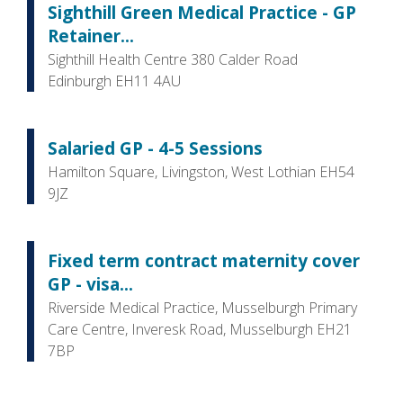
Sighthill Green Medical Practice - GP
Retainer...
Sighthill Health Centre 380 Calder Road
Edinburgh EH11 4AU
Salaried GP - 4-5 Sessions
Hamilton Square, Livingston, West Lothian EH54
9JZ
Fixed term contract maternity cover
GP - visa...
Riverside Medical Practice, Musselburgh Primary
Care Centre, Inveresk Road, Musselburgh EH21
7BP