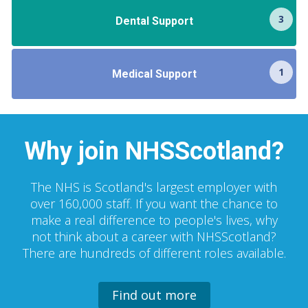
3
Dental Support
1
Medical Support
Why join NHSScotland?
The NHS is Scotland's largest employer with
over 160,000 staff. If you want the chance to
make a real difference to people's lives, why
not think about a career with NHSScotland?
There are hundreds of different roles available.
Find out more