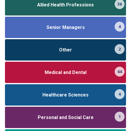
36
Allied Health Professions
4
Senior Managers
2
Other
44
Medical and Dental
4
Healthcare Sciences
1
Personal and Social Care