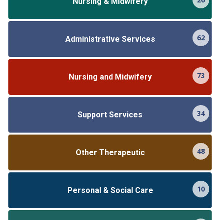
Nursing & Midwifery
62
Administrative Services
73
Nursing and Midwifery
34
Support Services
48
Other Therapeutic
10
Personal & Social Care