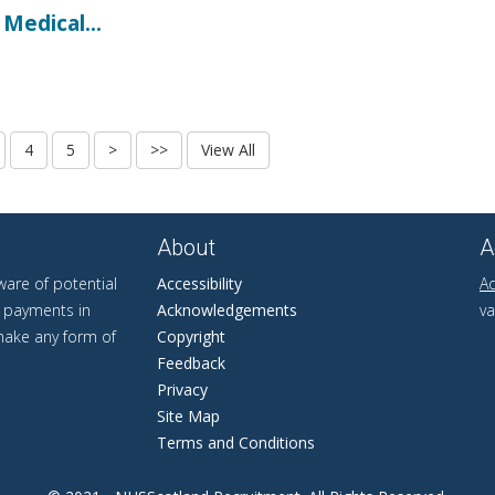
Medical...
About
A
are of potential
Accessibility
Ad
r payments in
Acknowledgements
va
 make any form of
Copyright
Feedback
Privacy
Site Map
Terms and Conditions