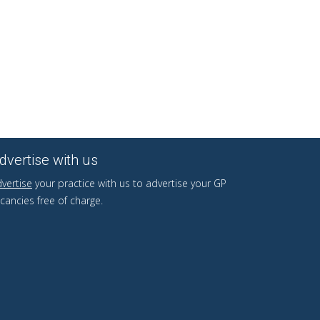
dvertise with us
vertise
your practice with us to advertise your GP
cancies free of charge.