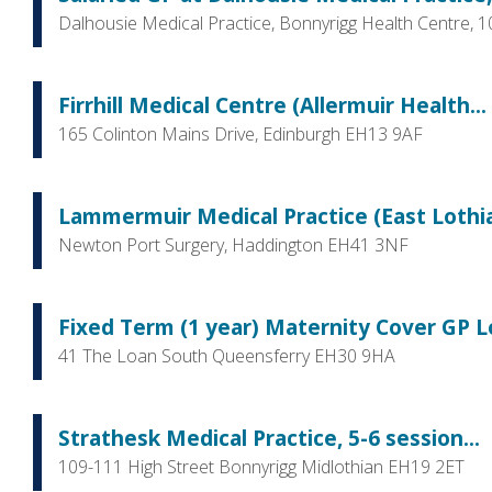
Dalhousie Medical Practice, Bonnyrigg Health Centre, 
Firrhill Medical Centre (Allermuir Health...
165 Colinton Mains Drive, Edinburgh EH13 9AF
Lammermuir Medical Practice (East Lothian
Newton Port Surgery, Haddington EH41 3NF
Fixed Term (1 year) Maternity Cover GP L
41 The Loan South Queensferry EH30 9HA
Strathesk Medical Practice, 5-6 session...
109-111 High Street Bonnyrigg Midlothian EH19 2ET