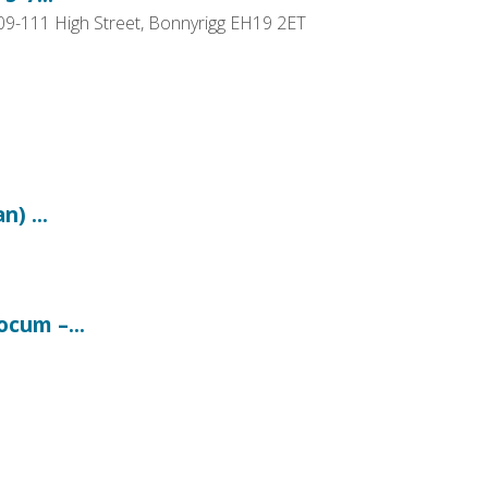
109-111 High Street, Bonnyrigg EH19 2ET
) ...
ocum –...