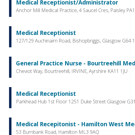
Medical Receptionist/Administrator
Anchor Mill Medical Practice, 4 Saucel Cres, Paisley PA
Medical Receptionist
127/129 Auchinairn Road, Bishopbriggs, Glasgow G64 
General Practice Nurse - Bourtreehill Medi
Cheviot Way, Bourtreehill, IRVINE, Ayrshire KA11 1JU
Medical Receptionist
Parkhead Hub 1st Floor 1251 Duke Street Glasgow G3
Medical Recepitonist - Hamilton West Medi
53 Burnbank Road, Hamilton ML3 9AQ