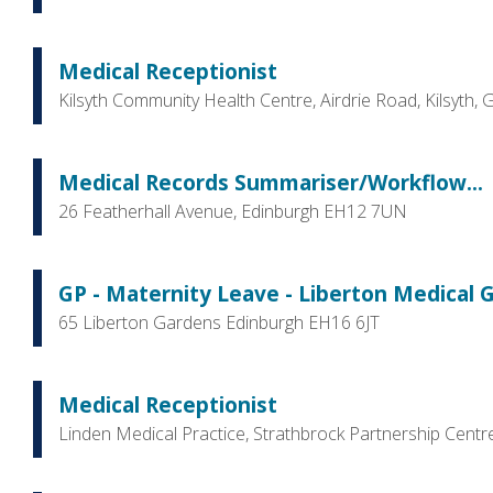
Medical Receptionist
Kilsyth Community Health Centre, Airdrie Road, Kilsyth,
Medical Records Summariser/Workflow...
26 Featherhall Avenue, Edinburgh EH12 7UN
GP - Maternity Leave - Liberton Medical 
65 Liberton Gardens Edinburgh EH16 6JT
Medical Receptionist
Linden Medical Practice, Strathbrock Partnership Cent