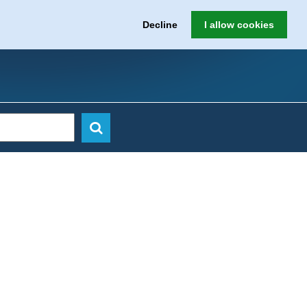
Decline
I allow cookies