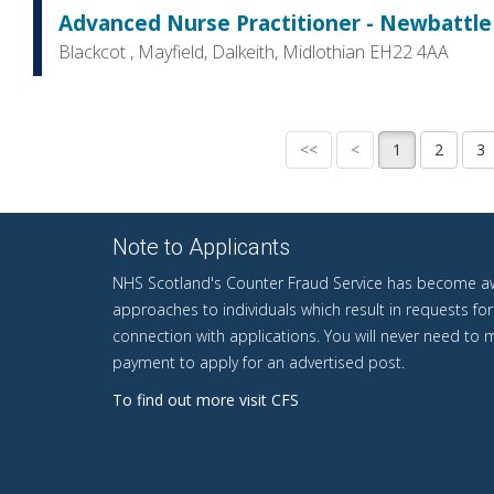
Advanced Nurse Practitioner - Newbattle 
Blackcot , Mayfield, Dalkeith, Midlothian EH22 4AA
Note to Applicants
NHS Scotland's Counter Fraud Service has become aw
approaches to individuals which result in requests fo
connection with applications. You will never need to
payment to apply for an advertised post.
To find out more visit CFS