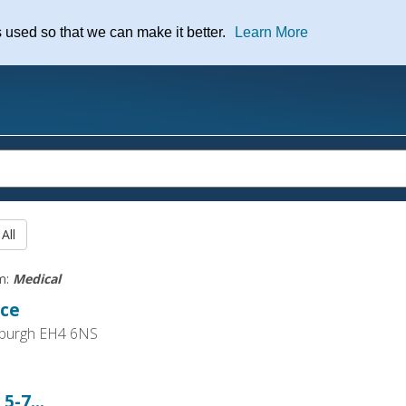
nt
s used so that we can make it better.
Learn More
rm:
Medical
ice
nburgh EH4 6NS
5-7...