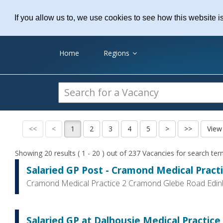
Practice Recruitme
If you allow us to, we use cookies to see how this website i
Home
Regions
Showing 20 results ( 1 - 20 ) out of 237 Vacancies for search te
Salaried GP Post - Cramond Medical Pract
Cramond Medical Practice 2 Cramond Glebe Road Edi
Salaried GP at Dalhousie Medical Practice, 