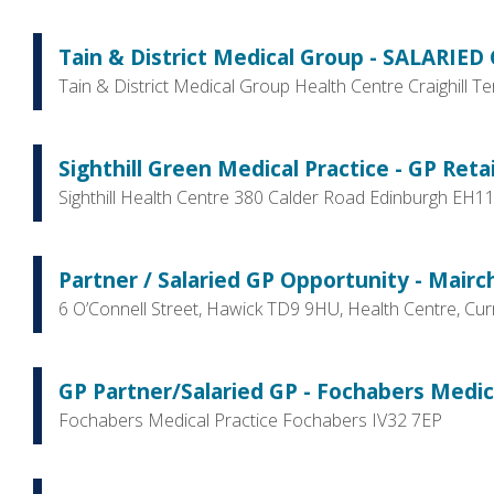
Tain & District Medical Group - SALARIED G
Tain & District Medical Group Health Centre Craighill T
Sighthill Green Medical Practice - GP Retai
Sighthill Health Centre 380 Calder Road Edinburgh EH1
Partner / Salaried GP Opportunity - Mairch
6 O’Connell Street, Hawick TD9 9HU, Health Centre, C
GP Partner/Salaried GP - Fochabers Medica
Fochabers Medical Practice Fochabers IV32 7EP