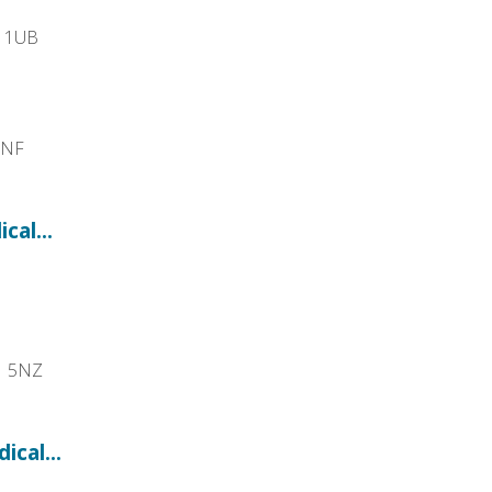
1 1UB
1NF
cal...
1 5NZ
cal...