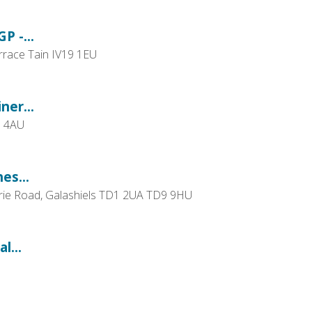
P -...
errace Tain IV19 1EU
ner...
1 4AU
es...
urrie Road, Galashiels TD1 2UA TD9 9HU
l...