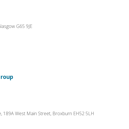
 Glasgow G65 9JE
Group
re, 189A West Main Street, Broxburn EH52 5LH