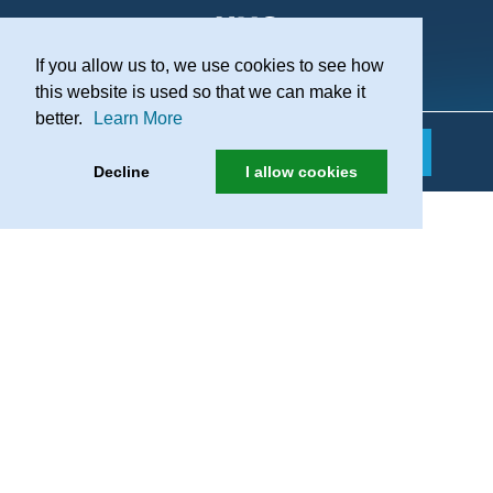
If you allow us to, we use cookies to see how
Practice Recruitment
this website is used so that we can make it
better.
Learn More
Decline
I allow cookies