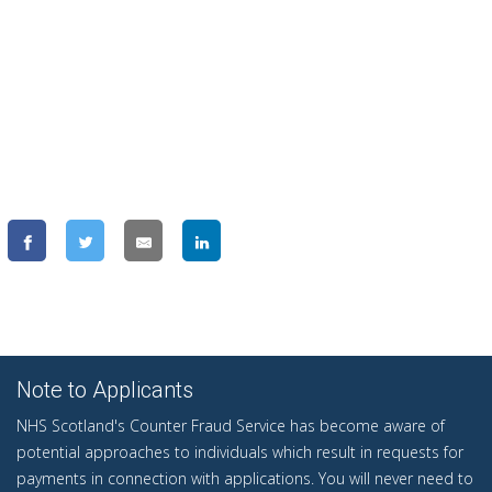
Note to Applicants
NHS Scotland's Counter Fraud Service has become aware of
potential approaches to individuals which result in requests for
payments in connection with applications. You will never need to