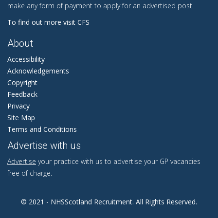
make any form of payment to apply for an advertised post.
To find out more visit CFS
About
Accessibility
Acknowledgements
Copyright
Feedback
Privacy
Site Map
Terms and Conditions
Advertise with us
Advertise
your practice with us to advertise your GP vacancies
free of charge.
© 2021 - NHSScotland Recruitment. All Rights Reserved.