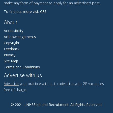
make any form of payment to apply for an advertised post.
To find out more visit CFS
About
Accessibility
Acknowledgements
Copyright
Feedback
Privacy
Site Map
Terms and Conditions
Advertise with us
Advertise
your practice with us to advertise your GP vacancies
free of charge.
© 2021 - NHSScotland Recruitment. All Rights Reserved.