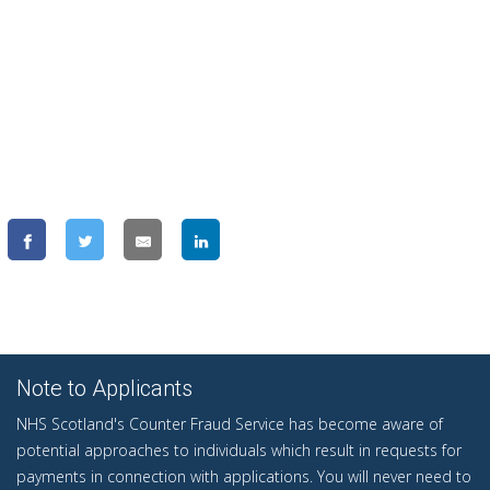
Note to Applicants
NHS Scotland's Counter Fraud Service has become aware of
potential approaches to individuals which result in requests for
payments in connection with applications. You will never need to