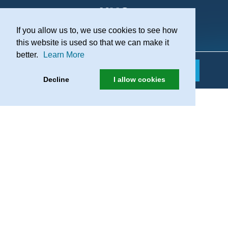
If you allow us to, we use cookies to see how
Practice Recruitment
this website is used so that we can make it
better.
Learn More
Decline
I allow cookies