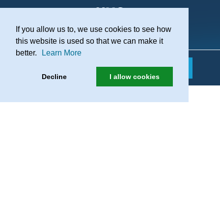
If you allow us to, we use cookies to see how
Practice Recruitment
this website is used so that we can make it
better.
Learn More
Decline
I allow cookies