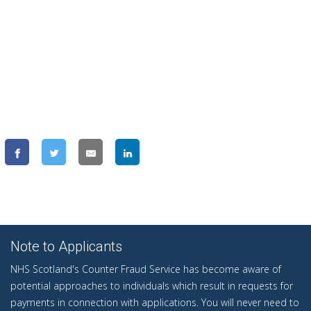
Note to Applicants
NHS Scotland's Counter Fraud Service has become aware of
potential approaches to individuals which result in requests for
payments in connection with applications. You will never need to