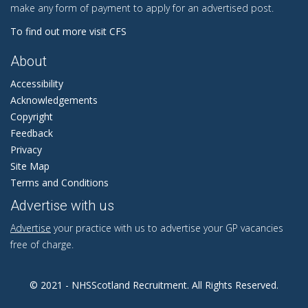
make any form of payment to apply for an advertised post.
To find out more visit CFS
About
Accessibility
Acknowledgements
Copyright
Feedback
Privacy
Site Map
Terms and Conditions
Advertise with us
Advertise
your practice with us to advertise your GP vacancies
free of charge.
© 2021 - NHSScotland Recruitment. All Rights Reserved.