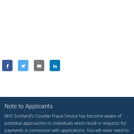
Note to Applicants
NHS Scotland's Counter Fraud Service has become aware of
potential approaches to individuals which result in requests for
payments in connection with applications. You will never need to