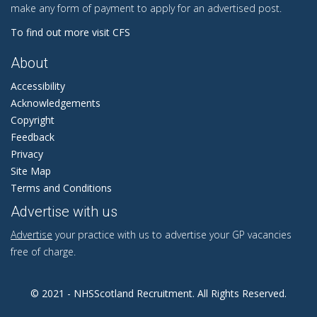
make any form of payment to apply for an advertised post.
To find out more visit CFS
About
Accessibility
Acknowledgements
Copyright
Feedback
Privacy
Site Map
Terms and Conditions
Advertise with us
Advertise
your practice with us to advertise your GP vacancies
free of charge.
© 2021 - NHSScotland Recruitment. All Rights Reserved.