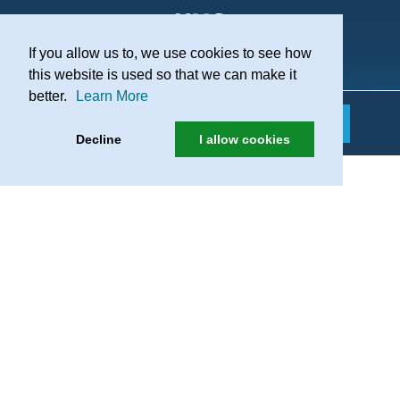
If you allow us to, we use cookies to see how
Practice Recruitment
this website is used so that we can make it
better.
Learn More
Decline
I allow cookies