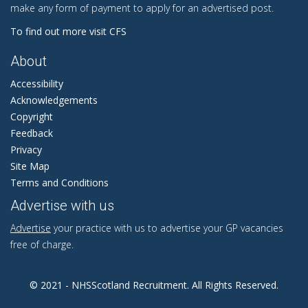
make any form of payment to apply for an advertised post.
To find out more visit CFS
About
Accessibility
Acknowledgements
Copyright
Feedback
Privacy
Site Map
Terms and Conditions
Advertise with us
Advertise
your practice with us to advertise your GP vacancies
free of charge.
© 2021 - NHSScotland Recruitment. All Rights Reserved.