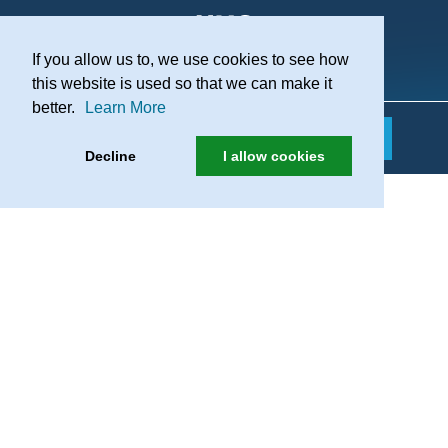
If you allow us to, we use cookies to see how
Practice Recruitment
this website is used so that we can make it
better.
Learn More
Decline
I allow cookies