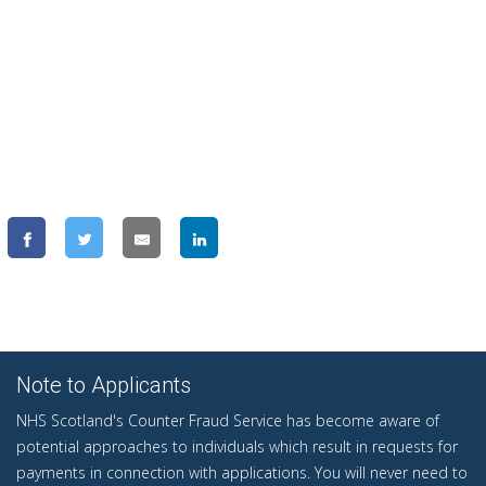
Note to Applicants
NHS Scotland's Counter Fraud Service has become aware of
potential approaches to individuals which result in requests for
payments in connection with applications. You will never need to