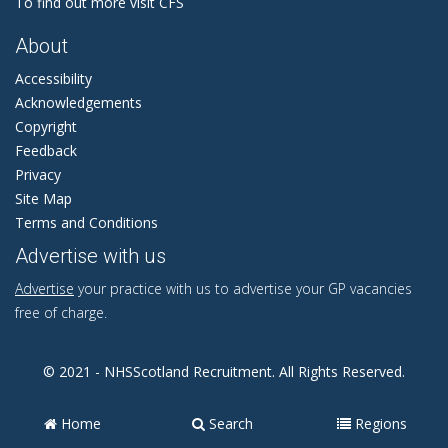
To find out more visit CFS
About
Accessibility
Acknowledgements
Copyright
Feedback
Privacy
Site Map
Terms and Conditions
Advertise with us
Advertise
your practice with us to advertise your GP vacancies
free of charge.
© 2021 - NHSScotland Recruitment. All Rights Reserved.
Home
Search
Regions