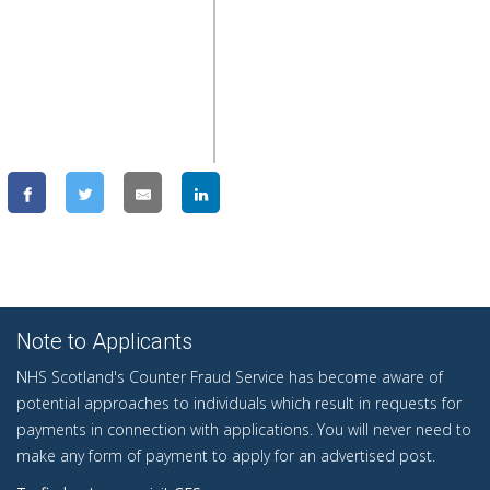
Note to Applicants
NHS Scotland's Counter Fraud Service has become aware of
potential approaches to individuals which result in requests for
payments in connection with applications. You will never need to
make any form of payment to apply for an advertised post.