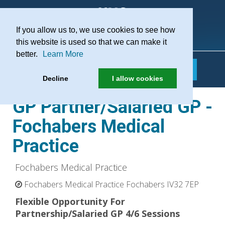
If you allow us to, we use cookies to see how
Practice Recruitment
this website is used so that we can make it
better.
Learn More
Decline
I allow cookies
GP Partner/Salaried GP -
Fochabers Medical
Practice
Fochabers Medical Practice
Fochabers Medical Practice Fochabers IV32 7EP
Flexible Opportunity For
Partnership/Salaried GP 4/6 Sessions