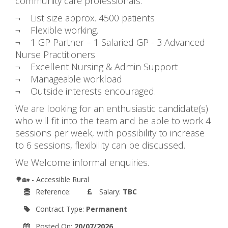
community care professionals.
¬ List size approx. 4500 patients
¬ Flexible working.
¬ 1 GP Partner – 1 Salaried GP - 3 Advanced
Nurse Practitioners
¬ Excellent Nursing & Admin Support
¬ Manageable workload
¬ Outside interests encouraged.
We are looking for an enthusiastic candidate(s)
who will fit into the team and be able to work 4
sessions per week, with possibility to increase
to 6 sessions, flexibility can be discussed.
We Welcome informal enquiries.
🌳🏡 - Accessible Rural
Reference:
Salary:
TBC
Contract Type:
Permanent
Posted On:
20/07/2026