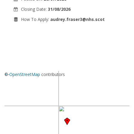
Closing Date:
31/08/2026
How To Apply:
audrey.fraser3@nhs.scot
+
©
−
OpenStreetMap
contributors