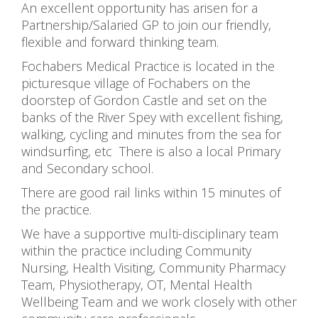
An excellent opportunity has arisen for a
Partnership/Salaried GP to join our friendly,
flexible and forward thinking team.
Fochabers Medical Practice is located in the
picturesque village of Fochabers on the
doorstep of Gordon Castle and set on the
banks of the River Spey with excellent fishing,
walking, cycling and minutes from the sea for
windsurfing, etc There is also a local Primary
and Secondary school.
There are good rail links within 15 minutes of
the practice.
We have a supportive multi-disciplinary team
within the practice including Community
Nursing, Health Visiting, Community Pharmacy
Team, Physiotherapy, OT, Mental Health
Wellbeing Team and we work closely with other