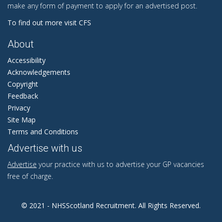
make any form of payment to apply for an advertised post.
To find out more visit CFS
About
Accessibility
Acknowledgements
Copyright
Feedback
Privacy
Site Map
Terms and Conditions
Advertise with us
Advertise
your practice with us to advertise your GP vacancies
free of charge.
© 2021 - NHSScotland Recruitment. All Rights Reserved.