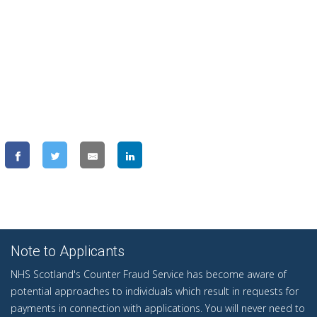
Note to Applicants
NHS Scotland's Counter Fraud Service has become aware of
potential approaches to individuals which result in requests for
payments in connection with applications. You will never need to