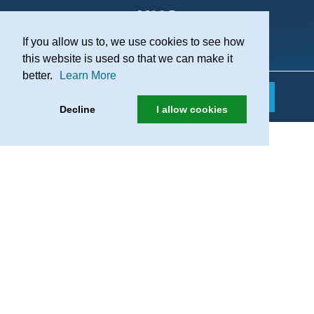
If you allow us to, we use cookies to see how
Practice Recruitment
this website is used so that we can make it
better.
Learn More
Decline
I allow cookies