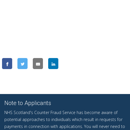
Note to Applicants
NHS Scotland's Counter Fraud Service has become aware of
potential approaches to individuals which result in requests for
payments in connection with applications. You will never need to