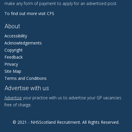
make any form of payment to apply for an advertised post.
To find out more visit CFS
About
Accessibility
Acknowledgements
Copyright
Feedback
Privacy
Site Map
Terms and Conditions
Advertise with us
Advertise
your practice with us to advertise your GP vacancies
free of charge.
© 2021 - NHSScotland Recruitment. All Rights Reserved.