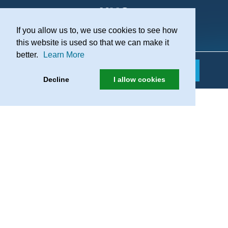
If you allow us to, we use cookies to see how
Practice Recruitment
this website is used so that we can make it
better.
Learn More
Decline
I allow cookies