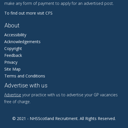
make any form of payment to apply for an advertised post.
To find out more visit CFS
About
Accessibility
Acknowledgements
Copyright
Feedback
Privacy
Site Map
Terms and Conditions
Advertise with us
Advertise
your practice with us to advertise your GP vacancies
free of charge.
© 2021 - NHSScotland Recruitment. All Rights Reserved.