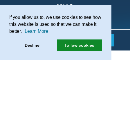
If you allow us to, we use cookies to see how
Practice Recruitment
this website is used so that we can make it
better.
Learn More
Decline
I allow cookies