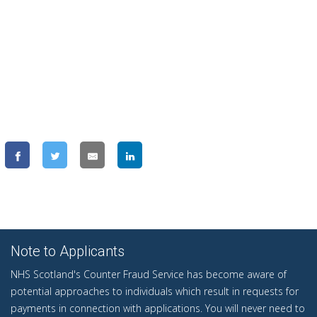
Note to Applicants
NHS Scotland's Counter Fraud Service has become aware of
potential approaches to individuals which result in requests for
payments in connection with applications. You will never need to