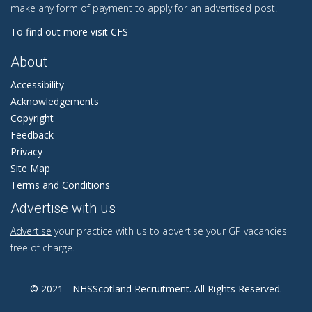
make any form of payment to apply for an advertised post.
To find out more visit CFS
About
Accessibility
Acknowledgements
Copyright
Feedback
Privacy
Site Map
Terms and Conditions
Advertise with us
Advertise
your practice with us to advertise your GP vacancies
free of charge.
© 2021 - NHSScotland Recruitment. All Rights Reserved.