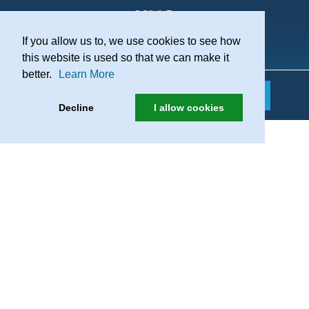
If you allow us to, we use cookies to see how
Practice Recruitment
this website is used so that we can make it
better.
Learn More
Decline
I allow cookies