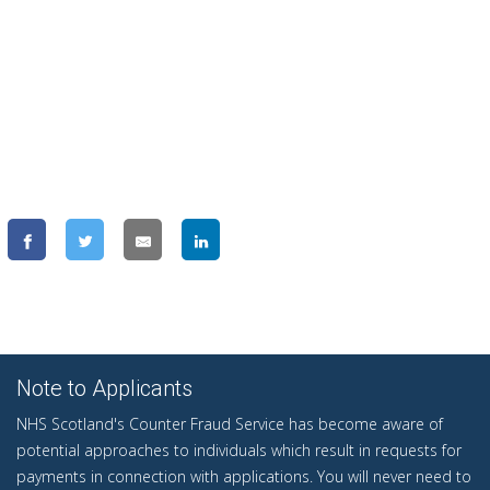
Note to Applicants
NHS Scotland's Counter Fraud Service has become aware of
potential approaches to individuals which result in requests for
payments in connection with applications. You will never need to