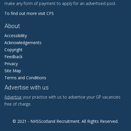
make any form of payment to apply for an advertised post.
To find out more visit CFS
About
Accessibility
Acknowledgements
Copyright
Feedback
Privacy
Site Map
Terms and Conditions
Advertise with us
Advertise
your practice with us to advertise your GP vacancies
free of charge.
© 2021 - NHSScotland Recruitment. All Rights Reserved.