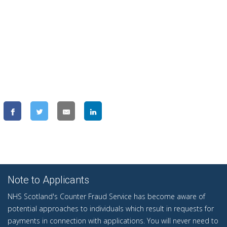
Note to Applicants
NHS Scotland's Counter Fraud Service has become aware of
potential approaches to individuals which result in requests for
payments in connection with applications. You will never need to