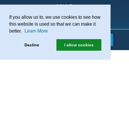
If you allow us to, we use cookies to see how
Practice Recruitment
this website is used so that we can make it
better.
Learn More
Decline
I allow cookies