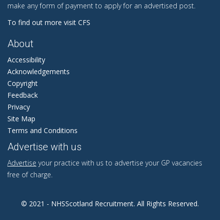
make any form of payment to apply for an advertised post.
To find out more visit CFS
About
Accessibility
Acknowledgements
Copyright
Feedback
Privacy
Site Map
Terms and Conditions
Advertise with us
Advertise
your practice with us to advertise your GP vacancies
free of charge.
© 2021 - NHSScotland Recruitment. All Rights Reserved.