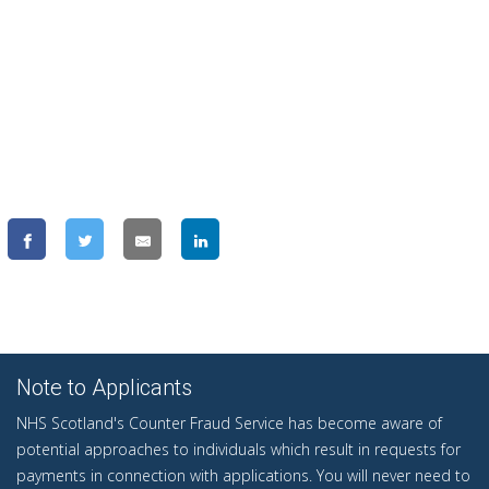
Note to Applicants
NHS Scotland's Counter Fraud Service has become aware of
potential approaches to individuals which result in requests for
payments in connection with applications. You will never need to