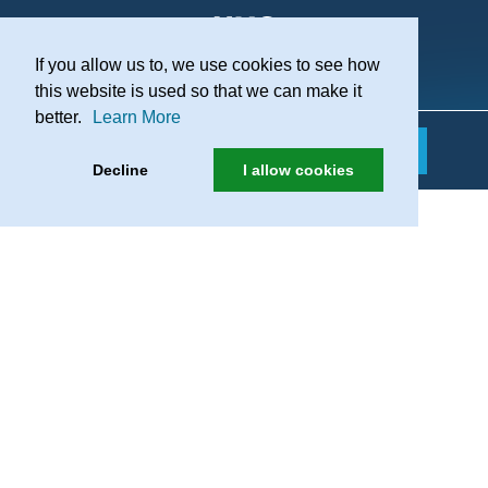
If you allow us to, we use cookies to see how
Practice Recruitment
this website is used so that we can make it
better.
Learn More
Decline
I allow cookies