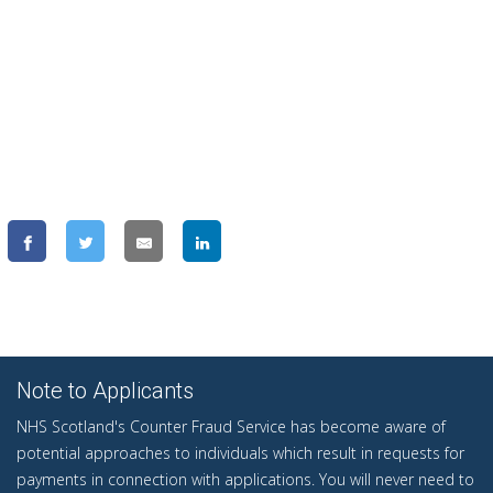
Note to Applicants
NHS Scotland's Counter Fraud Service has become aware of
potential approaches to individuals which result in requests for
payments in connection with applications. You will never need to