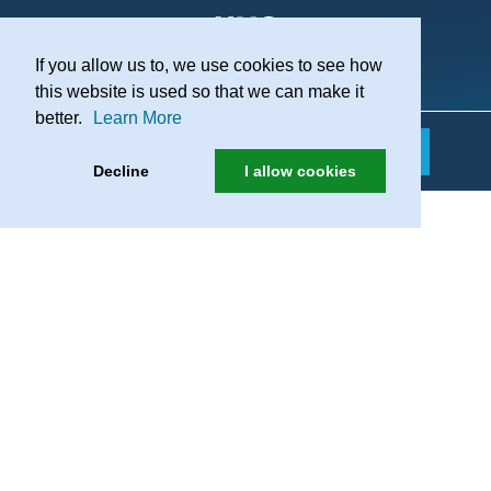
If you allow us to, we use cookies to see how
Practice Recruitment
this website is used so that we can make it
better.
Learn More
Decline
I allow cookies