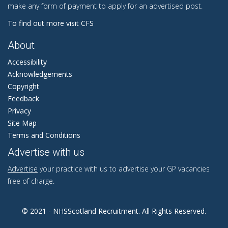
make any form of payment to apply for an advertised post.
To find out more visit CFS
About
Accessibility
Acknowledgements
Copyright
Feedback
Privacy
Site Map
Terms and Conditions
Advertise with us
Advertise
your practice with us to advertise your GP vacancies
free of charge.
© 2021 - NHSScotland Recruitment. All Rights Reserved.