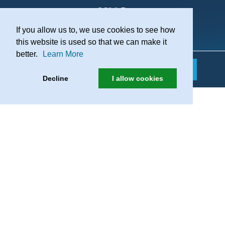
If you allow us to, we use cookies to see how
Practice Recruitment
this website is used so that we can make it
better.
Learn More
Decline
I allow cookies