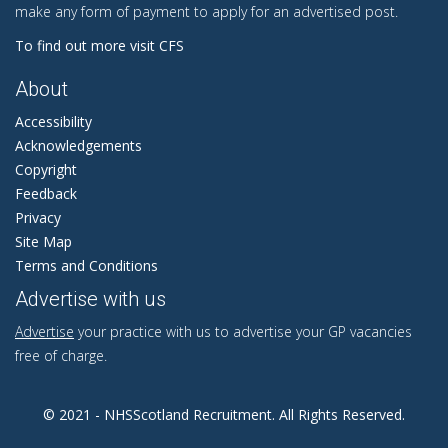
make any form of payment to apply for an advertised post.
To find out more visit CFS
About
Accessibility
Acknowledgements
Copyright
Feedback
Privacy
Site Map
Terms and Conditions
Advertise with us
Advertise
your practice with us to advertise your GP vacancies
free of charge.
© 2021 - NHSScotland Recruitment. All Rights Reserved.