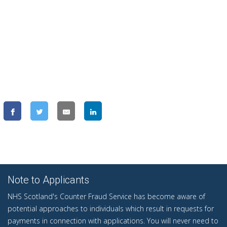
Note to Applicants
NHS Scotland's Counter Fraud Service has become aware of
potential approaches to individuals which result in requests for
payments in connection with applications. You will never need to