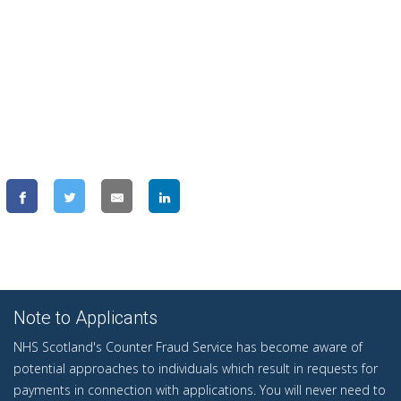
Note to Applicants
NHS Scotland's Counter Fraud Service has become aware of
potential approaches to individuals which result in requests for
payments in connection with applications. You will never need to