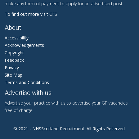
make any form of payment to apply for an advertised post.
To find out more visit CFS
About
Accessibility
Acknowledgements
Copyright
Feedback
Privacy
Site Map
Terms and Conditions
Advertise with us
Advertise
your practice with us to advertise your GP vacancies
free of charge.
© 2021 - NHSScotland Recruitment. All Rights Reserved.