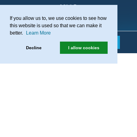
If you allow us to, we use cookies to see how
Practice Recruitment
this website is used so that we can make it
better.
Learn More
Decline
I allow cookies