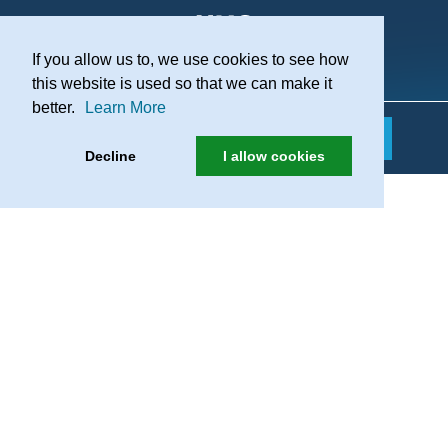
If you allow us to, we use cookies to see how
Practice Recruitment
this website is used so that we can make it
better.
Learn More
Decline
I allow cookies