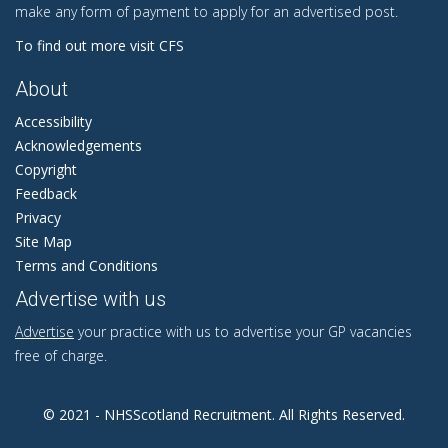
make any form of payment to apply for an advertised post.
To find out more visit CFS
About
Accessibility
Acknowledgements
Copyright
Feedback
Privacy
Site Map
Terms and Conditions
Advertise with us
Advertise
your practice with us to advertise your GP vacancies
free of charge.
© 2021 - NHSScotland Recruitment. All Rights Reserved.