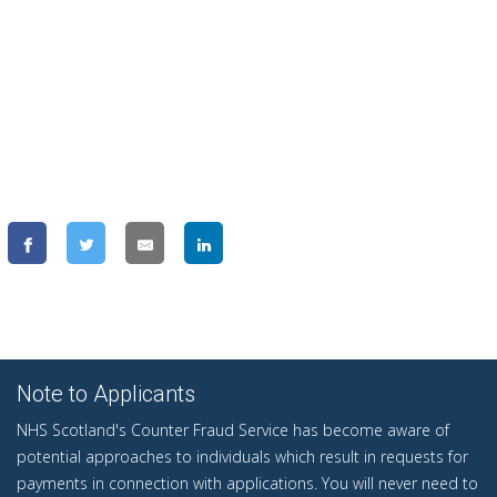
Note to Applicants
NHS Scotland's Counter Fraud Service has become aware of
potential approaches to individuals which result in requests for
payments in connection with applications. You will never need to