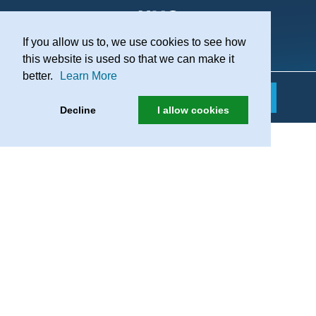
If you allow us to, we use cookies to see how
Practice Recruitment
this website is used so that we can make it
better.
Learn More
Decline
I allow cookies