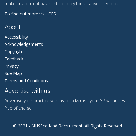
make any form of payment to apply for an advertised post.
To find out more visit CFS
About
Accessibility
Acknowledgements
Copyright
Feedback
Privacy
Site Map
Terms and Conditions
Advertise with us
Advertise
your practice with us to advertise your GP vacancies
free of charge.
© 2021 - NHSScotland Recruitment. All Rights Reserved.