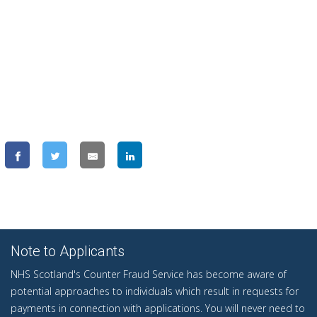
Note to Applicants
NHS Scotland's Counter Fraud Service has become aware of
potential approaches to individuals which result in requests for
payments in connection with applications. You will never need to