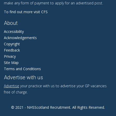
make any form of payment to apply for an advertised post.
To find out more visit CFS
About
Accessibility
Acknowledgements
Copyright
Feedback
Privacy
Site Map
Terms and Conditions
Advertise with us
Advertise
your practice with us to advertise your GP vacancies
free of charge.
© 2021 - NHSScotland Recruitment. All Rights Reserved.