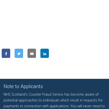
Note to Applicants
NHS Scotland's Counter Fraud Service has become aware of
potential approaches to individuals which result in requests for
payments in connection with applications. You will never need to