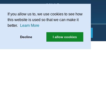
If you allow us to, we use cookies to see how
Practice Recruitment
this website is used so that we can make it
better.
Learn More
Decline
I allow cookies