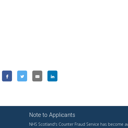
Note to Applicants
NHS Scotland's Counter Fraud Service has become aw