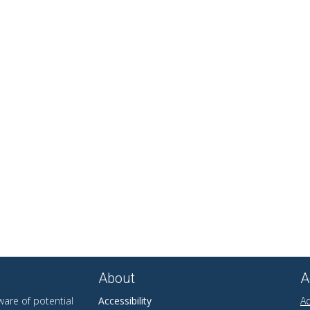
About
A
are of potential
Accessibility
Ad