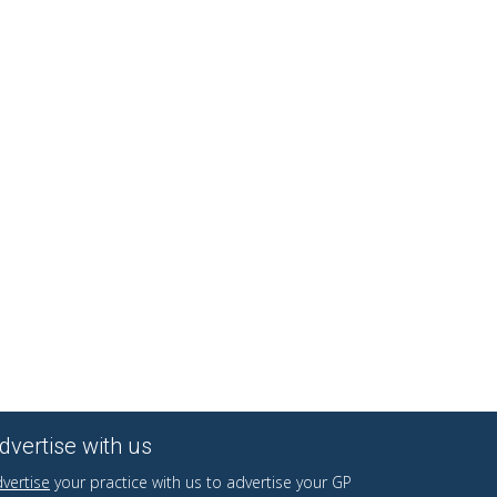
dvertise with us
vertise
your practice with us to advertise your GP