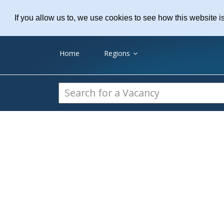
Practice Recruitme
If you allow us to, we use cookies to see how this website i
Home
Regions