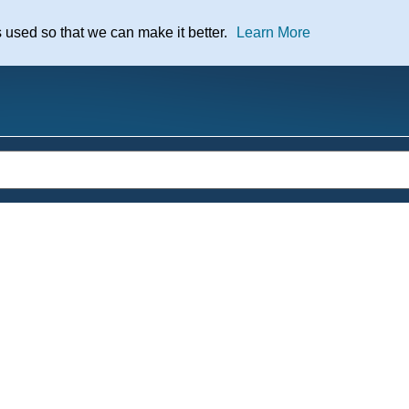
nt
s used so that we can make it better.
Learn More