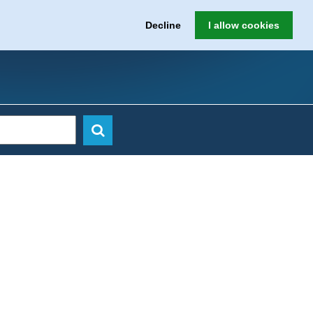
Decline
I allow cookies