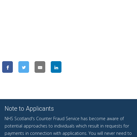
Note to Applicants
NHS Scotland's Counter Fraud Service has become aware of
potential approaches to individuals which result in requests for
payments in connection with applications. You will never need to