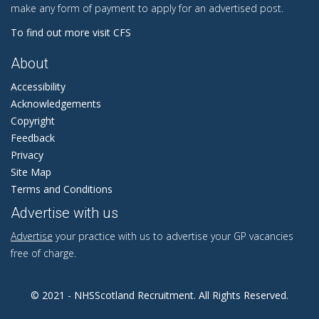
make any form of payment to apply for an advertised post.
To find out more visit CFS
About
Accessibility
Acknowledgements
Copyright
Feedback
Privacy
Site Map
Terms and Conditions
Advertise with us
Advertise
your practice with us to advertise your GP vacancies
free of charge.
© 2021 - NHSScotland Recruitment. All Rights Reserved.