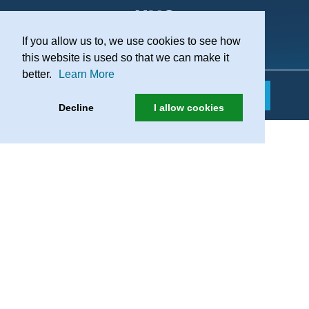
If you allow us to, we use cookies to see how
Practice Recruitment
this website is used so that we can make it
better.
Learn More
Decline
I allow cookies