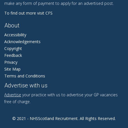
make any form of payment to apply for an advertised post.
To find out more visit CFS
About
Accessibility
Acknowledgements
Copyright
Feedback
Privacy
Site Map
Terms and Conditions
Advertise with us
Advertise
your practice with us to advertise your GP vacancies
free of charge.
© 2021 - NHSScotland Recruitment. All Rights Reserved.