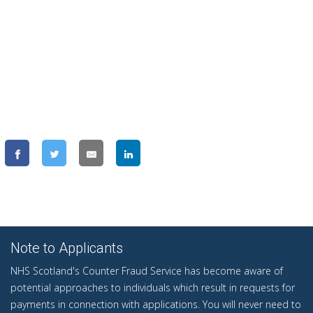
Note to Applicants
NHS Scotland's Counter Fraud Service has become aware of
potential approaches to individuals which result in requests for
payments in connection with applications. You will never need to