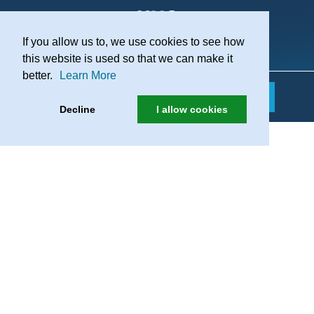
If you allow us to, we use cookies to see how
Practice Recruitment
this website is used so that we can make it
better.
Learn More
Decline
I allow cookies