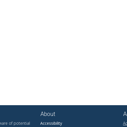
About
A
are of potential
Accessibility
Ad