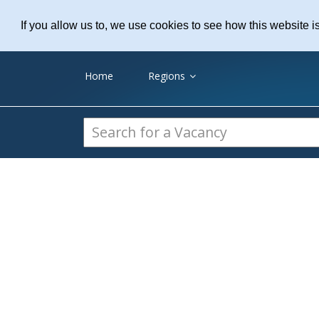
Practice Recruitme
If you allow us to, we use cookies to see how this website i
Home
Regions