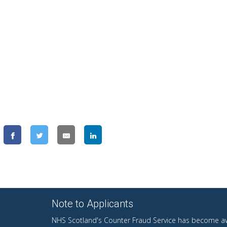
Note to Applicants
NHS Scotland's Counter Fraud Service has become aw