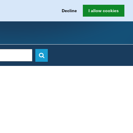
Decline
I allow cookies