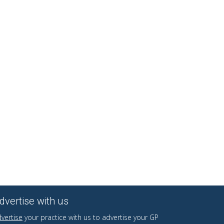
dvertise with us
vertise
your practice with us to advertise your GP