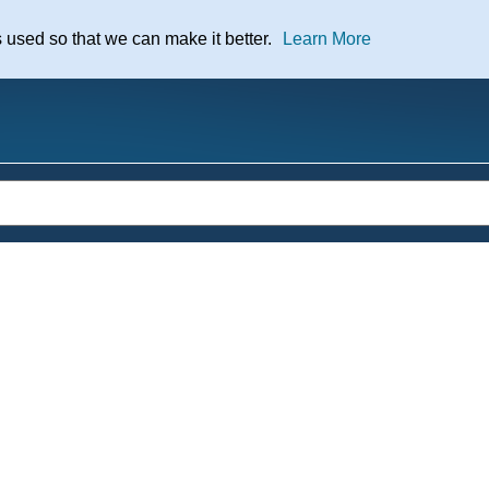
nt
s used so that we can make it better.
Learn More