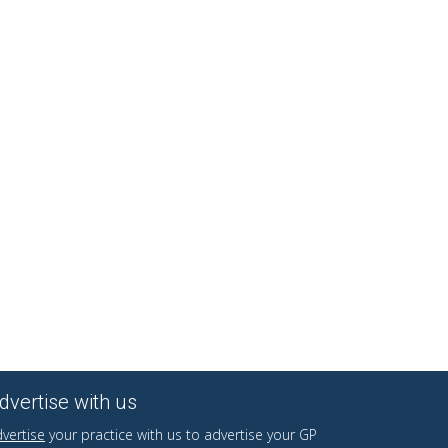
dvertise with us
vertise
your practice with us to advertise your GP