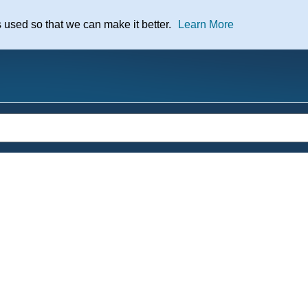
nt
s used so that we can make it better.
Learn More