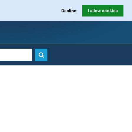
Decline
I allow cookies