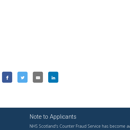
Note to Applicants
NHS Scotland's Counter Fraud Service has become aw