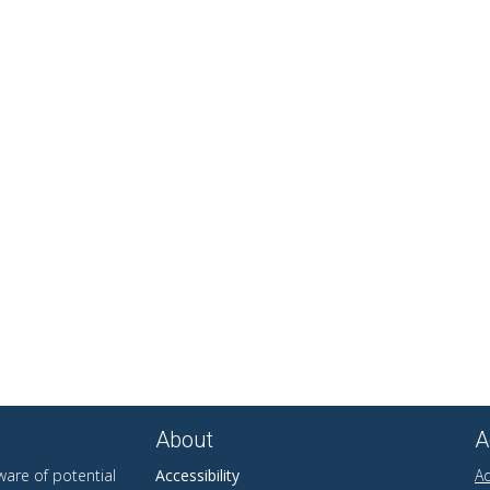
About
A
are of potential
Accessibility
Ad