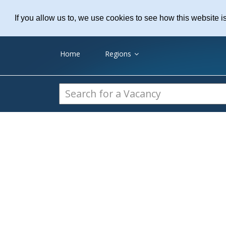
Practice Recruitme
If you allow us to, we use cookies to see how this website i
Home
Regions