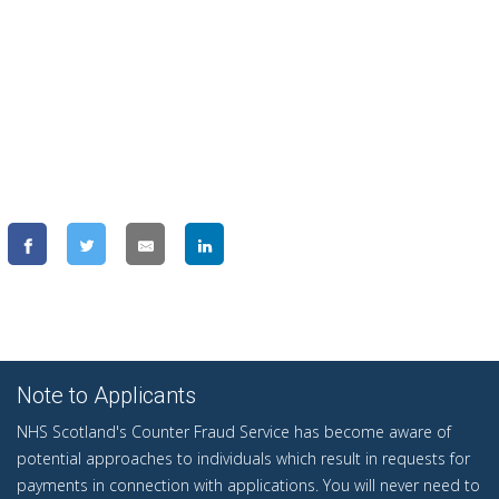
Note to Applicants
NHS Scotland's Counter Fraud Service has become aware of
potential approaches to individuals which result in requests for
payments in connection with applications. You will never need to