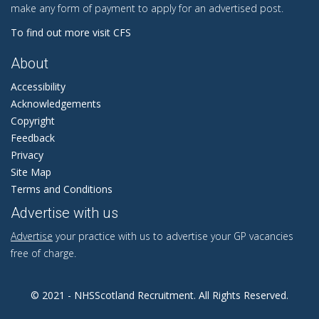
make any form of payment to apply for an advertised post.
To find out more visit CFS
About
Accessibility
Acknowledgements
Copyright
Feedback
Privacy
Site Map
Terms and Conditions
Advertise with us
Advertise
your practice with us to advertise your GP vacancies
free of charge.
© 2021 - NHSScotland Recruitment. All Rights Reserved.