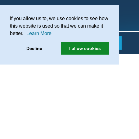
If you allow us to, we use cookies to see how
Practice Recruitment
this website is used so that we can make it
better.
Learn More
Decline
I allow cookies