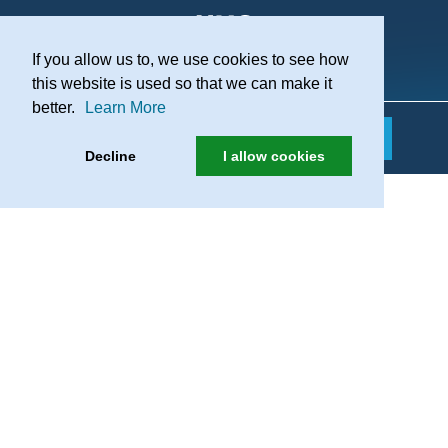
If you allow us to, we use cookies to see how
Practice Recruitment
this website is used so that we can make it
better.
Learn More
Decline
I allow cookies