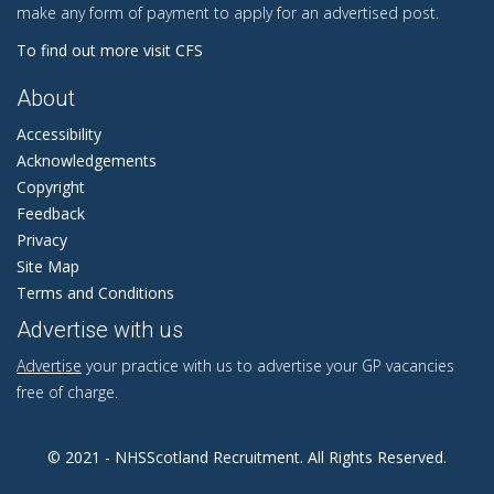
make any form of payment to apply for an advertised post.
To find out more visit CFS
About
Accessibility
Acknowledgements
Copyright
Feedback
Privacy
Site Map
Terms and Conditions
Advertise with us
Advertise
your practice with us to advertise your GP vacancies
free of charge.
© 2021 - NHSScotland Recruitment. All Rights Reserved.