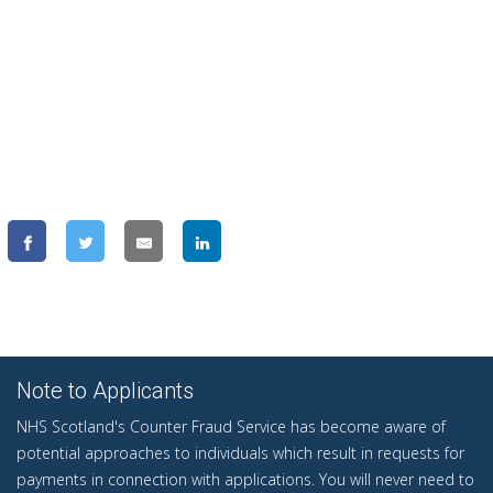
Note to Applicants
NHS Scotland's Counter Fraud Service has become aware of
potential approaches to individuals which result in requests for
payments in connection with applications. You will never need to