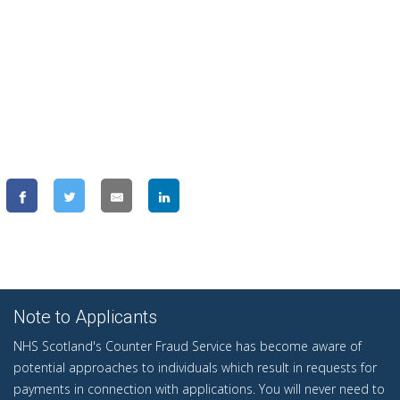
Note to Applicants
NHS Scotland's Counter Fraud Service has become aware of
potential approaches to individuals which result in requests for
payments in connection with applications. You will never need to