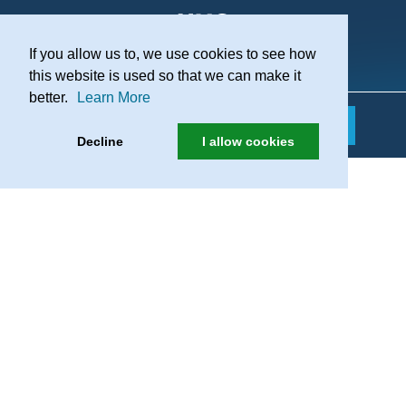
If you allow us to, we use cookies to see how
Practice Recruitment
this website is used so that we can make it
better.
Learn More
Decline
I allow cookies