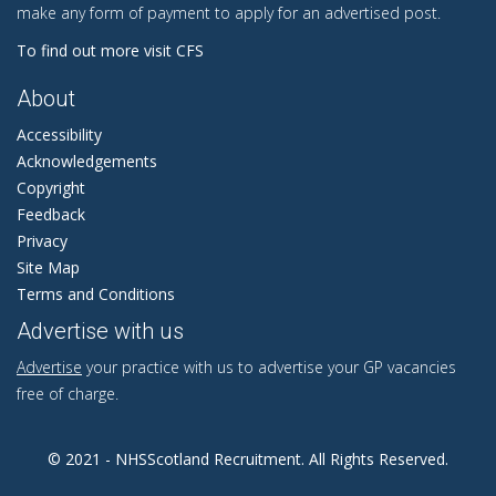
make any form of payment to apply for an advertised post.
To find out more visit CFS
About
Accessibility
Acknowledgements
Copyright
Feedback
Privacy
Site Map
Terms and Conditions
Advertise with us
Advertise
your practice with us to advertise your GP vacancies
free of charge.
© 2021 - NHSScotland Recruitment. All Rights Reserved.