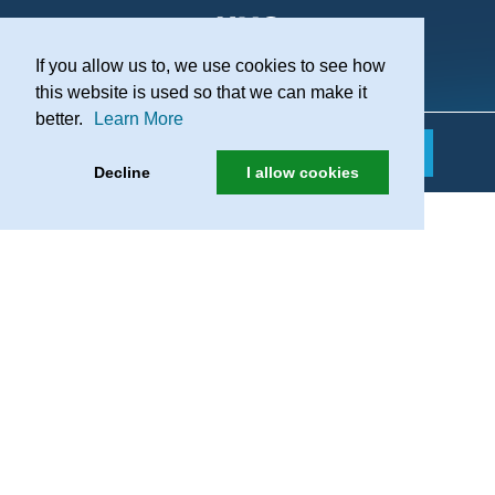
If you allow us to, we use cookies to see how
Practice Recruitment
this website is used so that we can make it
better.
Learn More
Decline
I allow cookies