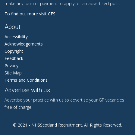
make any form of payment to apply for an advertised post.
To find out more visit CFS
About
Accessibility
Acknowledgements
Copyright
Feedback
Privacy
Site Map
Terms and Conditions
Advertise with us
Advertise
your practice with us to advertise your GP vacancies
free of charge.
© 2021 - NHSScotland Recruitment. All Rights Reserved.