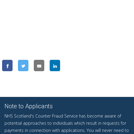
Note to Applicants
NHS Scotland's Counter Fraud Service has become aware of
potential approaches to individuals which result in requests for
payments in connection with applications. You will never need to