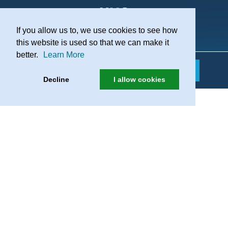
If you allow us to, we use cookies to see how
Practice Recruitment
this website is used so that we can make it
better.
Learn More
Decline
I allow cookies