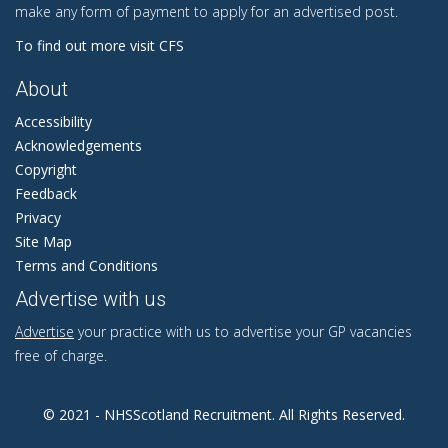
make any form of payment to apply for an advertised post.
To find out more visit CFS
About
Accessibility
Acknowledgements
Copyright
Feedback
Privacy
Site Map
Terms and Conditions
Advertise with us
Advertise
your practice with us to advertise your GP vacancies
free of charge.
© 2021 - NHSScotland Recruitment. All Rights Reserved.