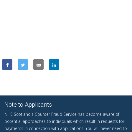
Note to Applicants
NHS Scotland's Counter Fraud Service has become aware of
potential approaches to individuals which result in requests for
payments in connection with applications. You will never need to