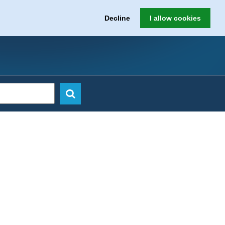
Decline
I allow cookies