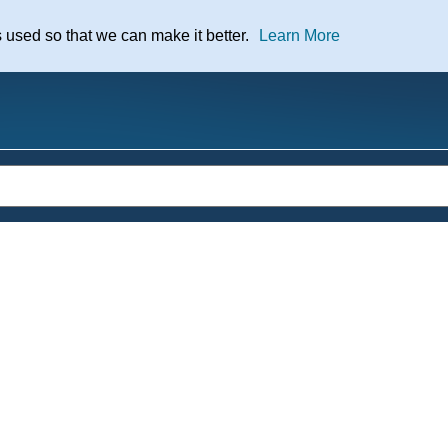
nt
s used so that we can make it better.
Learn More