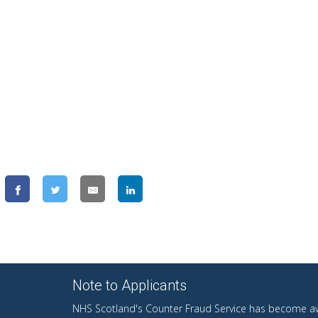
Note to Applicants
NHS Scotland's Counter Fraud Service has become aw