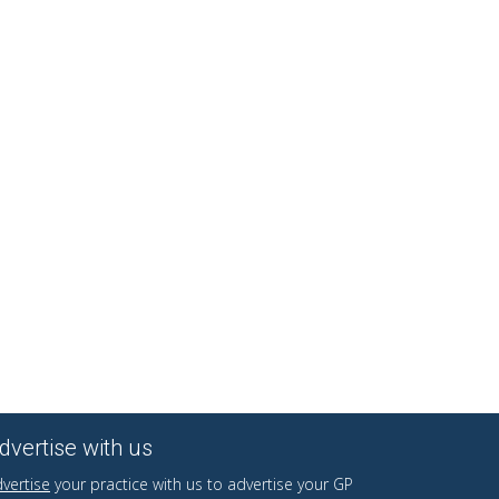
dvertise with us
vertise
your practice with us to advertise your GP