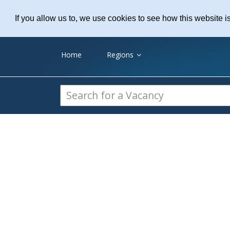
Practice Recruitme
If you allow us to, we use cookies to see how this website i
Home
Regions