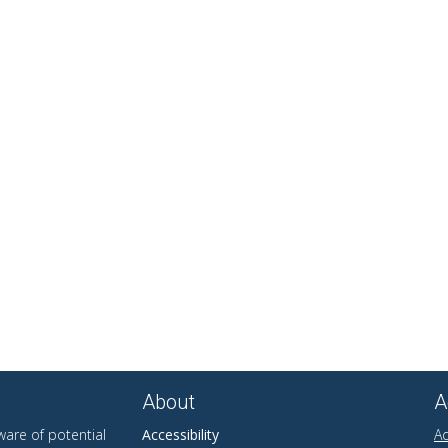
About
A
are of potential
Accessibility
Ad