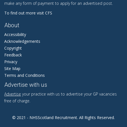
make any form of payment to apply for an advertised post.
To find out more visit CFS
About
Accessibility
Acknowledgements
Copyright
Feedback
Privacy
Site Map
Terms and Conditions
Advertise with us
Advertise
your practice with us to advertise your GP vacancies
free of charge.
© 2021 - NHSScotland Recruitment. All Rights Reserved.