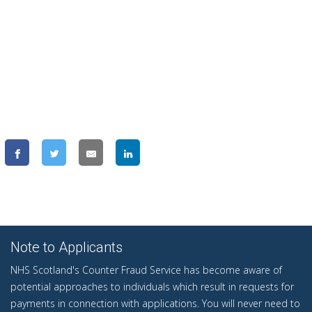
Note to Applicants
NHS Scotland's Counter Fraud Service has become aware of
potential approaches to individuals which result in requests for
payments in connection with applications. You will never need to