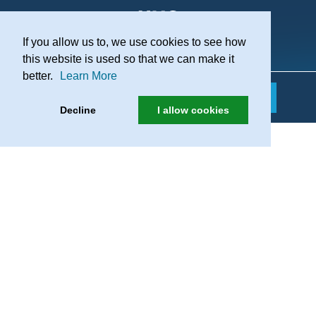
If you allow us to, we use cookies to see how
Practice Recruitment
this website is used so that we can make it
better.
Learn More
Decline
I allow cookies