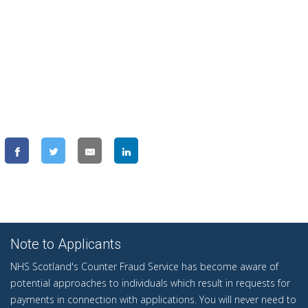
Note to Applicants
NHS Scotland's Counter Fraud Service has become aware of
potential approaches to individuals which result in requests for
payments in connection with applications. You will never need to