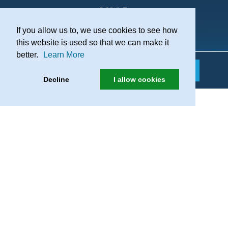
If you allow us to, we use cookies to see how
Practice Recruitment
this website is used so that we can make it
better.
Learn More
Decline
I allow cookies