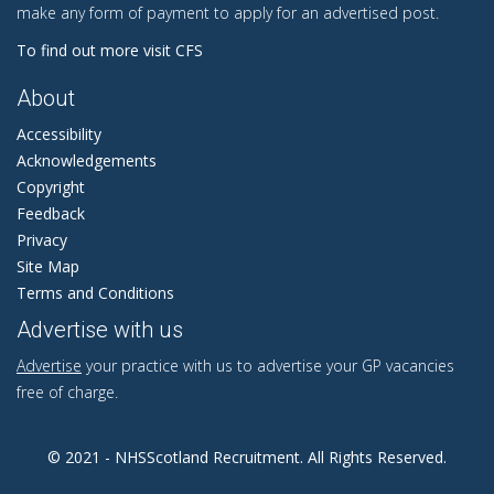
make any form of payment to apply for an advertised post.
To find out more visit CFS
About
Accessibility
Acknowledgements
Copyright
Feedback
Privacy
Site Map
Terms and Conditions
Advertise with us
Advertise
your practice with us to advertise your GP vacancies
free of charge.
© 2021 - NHSScotland Recruitment. All Rights Reserved.