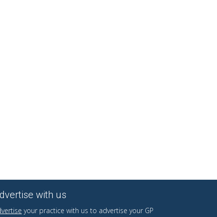
dvertise with us
vertise
your practice with us to advertise your GP