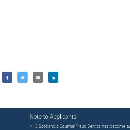
Note to Applicants
NHS Scotland's Counter Fraud Service has become aw