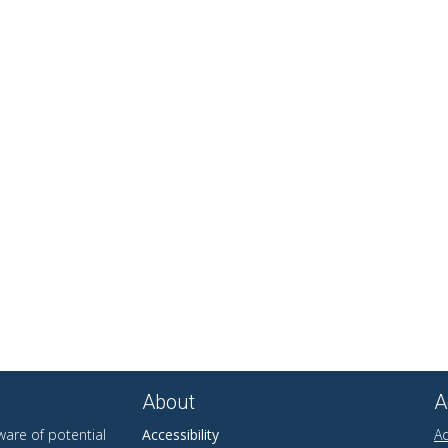
About
A
are of potential
Accessibility
Ad