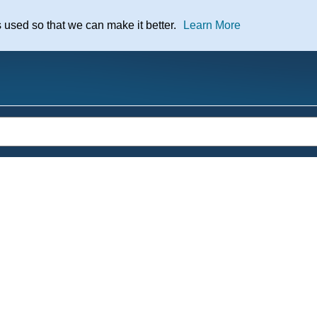
nt
s used so that we can make it better.
Learn More