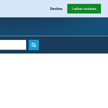
Decline
I allow cookies