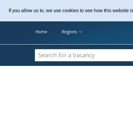
Practice Recruitme
If you allow us to, we use cookies to see how this website i
Home
Regions