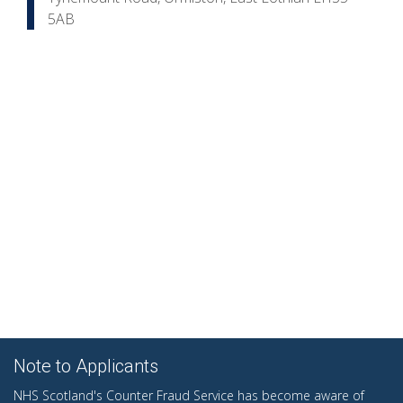
5AB
Note to Applicants
NHS Scotland's Counter Fraud Service has become aware of