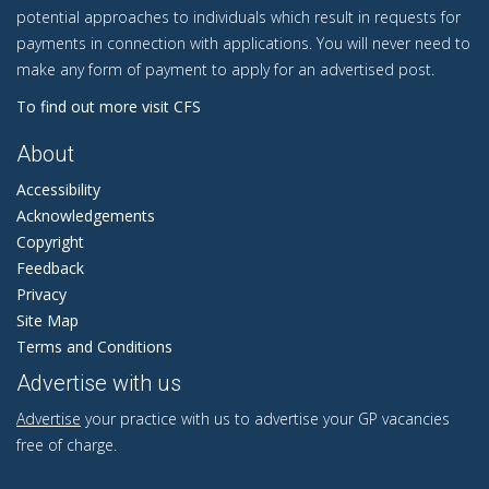
potential approaches to individuals which result in requests for
payments in connection with applications. You will never need to
make any form of payment to apply for an advertised post.
To find out more visit CFS
About
Accessibility
Acknowledgements
Copyright
Feedback
Privacy
Site Map
Terms and Conditions
Advertise with us
Advertise
your practice with us to advertise your GP vacancies
free of charge.