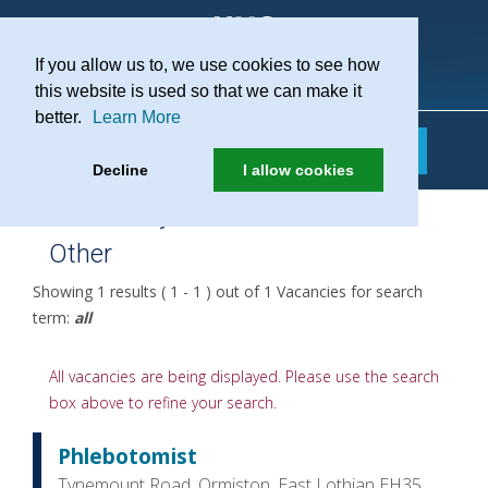
If you allow us to, we use cookies to see how
Practice Recruitment
this website is used so that we can make it
better.
Learn More
Decline
I allow cookies
Job Family:
Other
Showing 1 results ( 1 - 1 ) out of 1 Vacancies for search
term:
all
All vacancies are being displayed. Please use the search
box above to refine your search.
Phlebotomist
Tynemount Road, Ormiston, East Lothian EH35